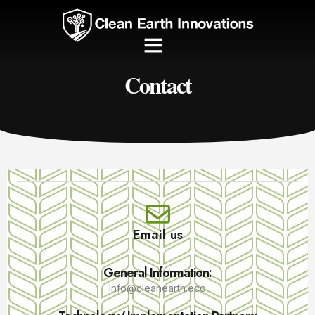
Contact
Email us
General Information:
Info@cleanearth.eco