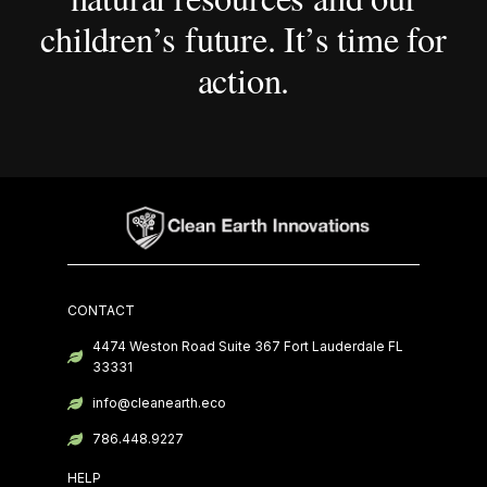
children’s future. It’s time for
action.
CONTACT
4474 Weston Road Suite 367 Fort Lauderdale FL
33331
info@cleanearth.eco
786.448.9227
HELP