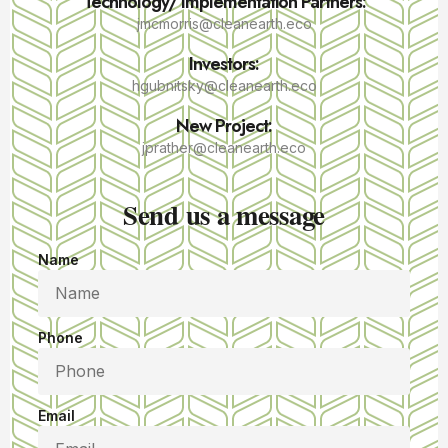
Technology/ Implementation Partners:
jmcmorris@cleanearth.eco
Investors:
hgubnitsky@cleanearth.eco
New Project:
jprather@cleanearth.eco
Send us a message
Name
Phone
Email