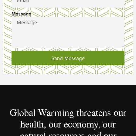
Message
Send Message
Global Warming threatens our
health, our economy, our
natural resources and our