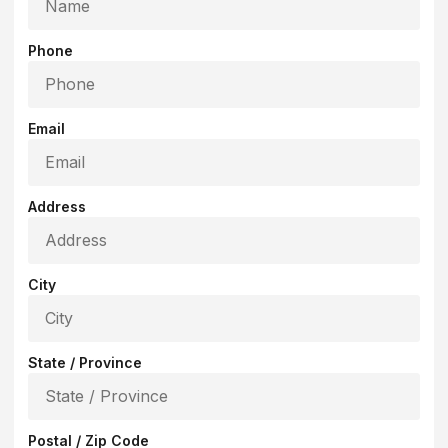
Phone
Email
Address
City
State / Province
Postal / Zip Code