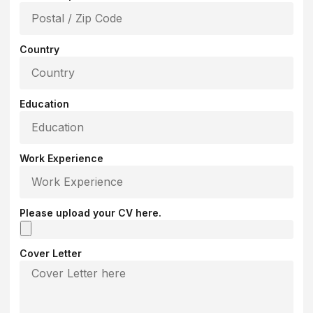
Country
Education
Work Experience
Please upload your CV here.
Cover Letter