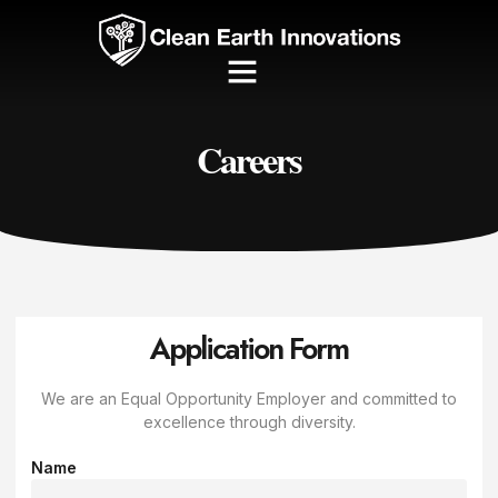
Careers
Application Form
We are an Equal Opportunity Employer and committed to
excellence through diversity.
Name