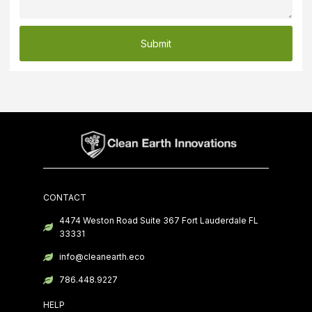
Submit
CONTACT
4474 Weston Road Suite 367 Fort Lauderdale FL
33331
info@cleanearth.eco
786.448.9227
HELP