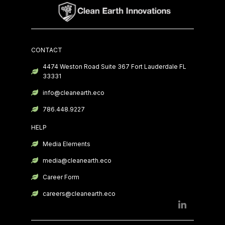
CONTACT
4474 Weston Road Suite 367 Fort Lauderdale FL
33331
info@cleanearth.eco
786.448.9227
HELP
Media Elements
media@cleanearth.eco
Career Form
careers@cleanearth.eco